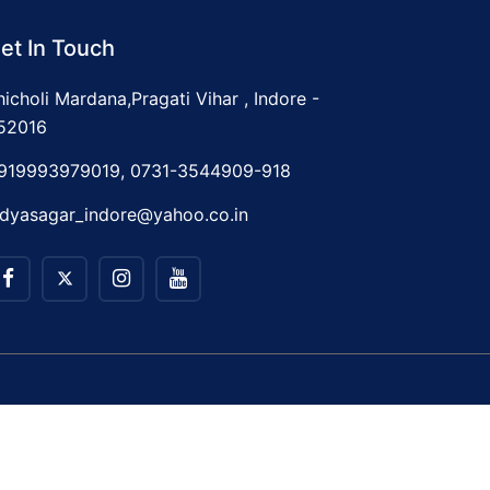
et In Touch
hicholi Mardana,Pragati Vihar , Indore -
52016
919993979019, 0731-3544909-918
idyasagar_indore@yahoo.co.in