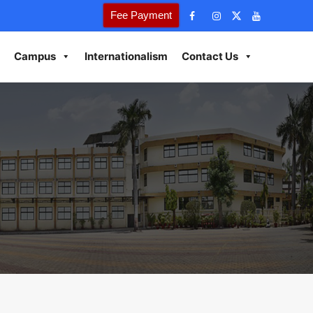
Fee Payment
Campus
Internationalism
Contact Us