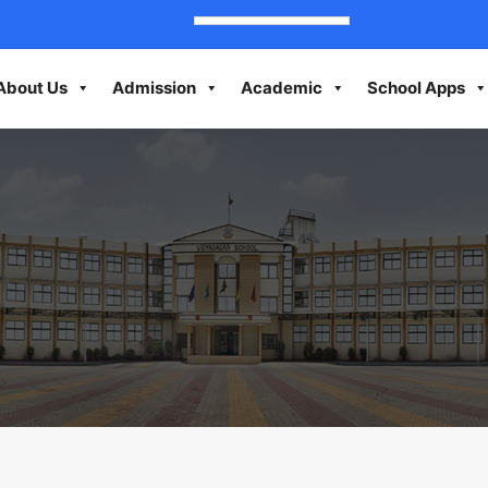
About Us
Admission
Academic
School Apps