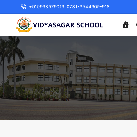
+919993979019, 0731-3544909-918