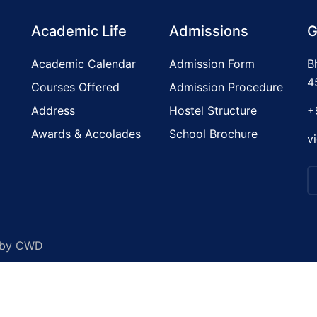
Academic Life
Admissions
G
Academic Calendar
Admission Form
B
4
Courses Offered
Admission Procedure
Address
Hostel Structure
+
Awards & Accolades
School Brochure
v
 by
CWD