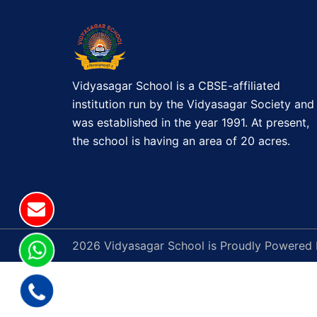
a
v
i
g
Vidyasagar School is a CBSE-affiliated
institution run by the Vidyasagar Society and
a
was established in the year 1991. At present,
the school is having an area of 20 acres.
t
i
o
n
2026 Vidyasagar School is Proudly Powered