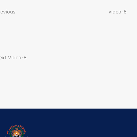
o
revious
video-6
n
a
ext
Video-8
g
a
o
n