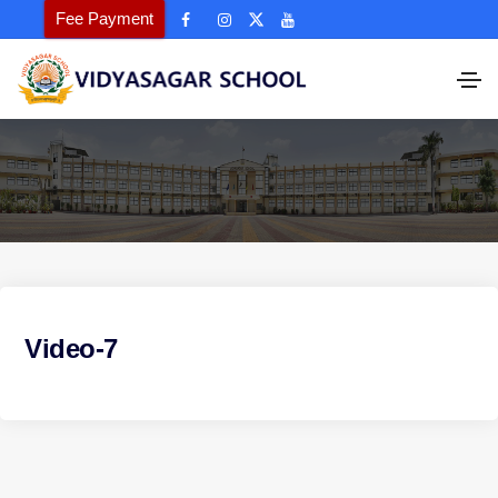
Fee Payment
Video-7
P