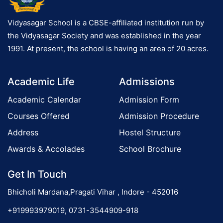
Vidyasagar School is a CBSE-affiliated institution run by
the Vidyasagar Society and was established in the year
1991. At present, the school is having an area of 20 acres.
Academic Life
Admissions
Academic Calendar
Admission Form
Courses Offered
Admission Procedure
Address
Hostel Structure
Awards & Accolades
School Brochure
Get In Touch
Bhicholi Mardana,Pragati Vihar , Indore - 452016
+919993979019, 0731-3544909-918