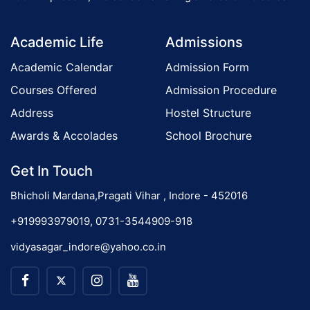
o
Academic Life
Admissions
n
Academic Calendar
Admission Form
Courses Offered
Admission Procedure
Address
Hostel Structure
Awards & Accolades
School Brochure
Get In Touch
Bhicholi Mardana,Pragati Vihar , Indore - 452016
+919993979019, 0731-3544909-918
vidyasagar_indore@yahoo.co.in