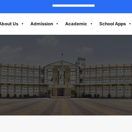
About Us
Admission
Academic
School Apps