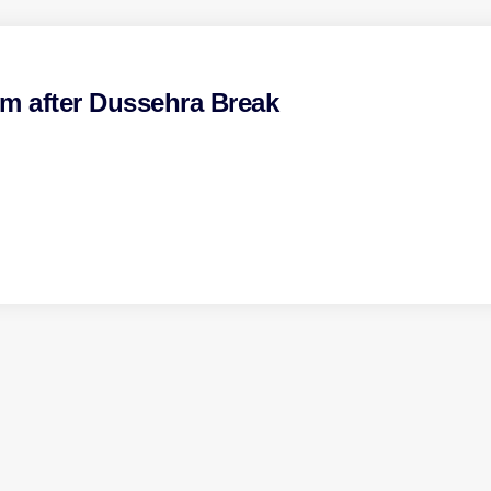
pm after Dussehra Break