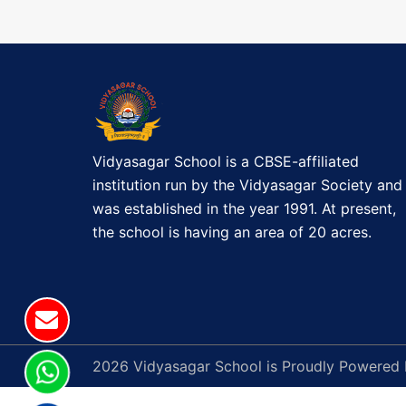
t
o
a
n
r
a
d
e
v
r
s
Vidyasagar School is a CBSE-affiliated
i
b
institution run by the Vidyasagar Society and
y
g
was established in the year 1991. At present,
5
the school is having an area of 20 acres.
a
p
m
t
a
f
i
t
o
2026 Vidyasagar School is Proudly Powered
e
r