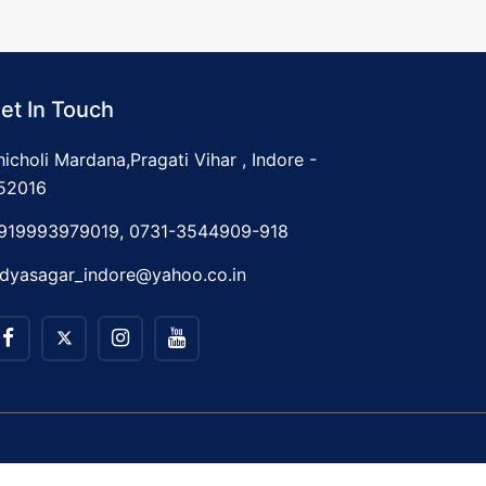
et In Touch
hicholi Mardana,Pragati Vihar , Indore -
52016
919993979019, 0731-3544909-918
idyasagar_indore@yahoo.co.in