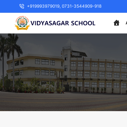
+919993979019, 0731-3544909-918