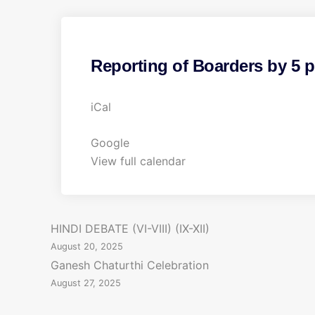
Reporting of Boarders by 5 
R
iCal
e
p
Google
o
View full calendar
r
t
i
P
HINDI DEBATE (VI-VIII) (IX-XII)
n
August 20, 2025
g
o
Ganesh Chaturthi Celebration
o
August 27, 2025
s
f
B