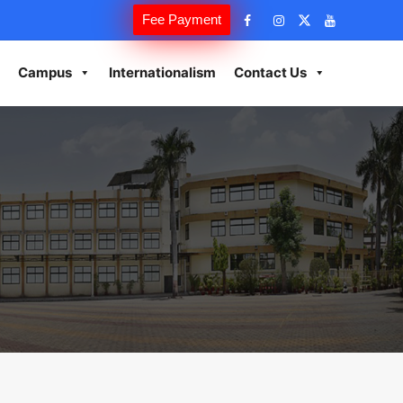
Fee Payment
Campus
Internationalism
Contact Us