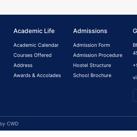
Academic Life
Admissions
G
Academic Calendar
Admission Form
B
4
Courses Offered
Admission Procedure
Address
Hostel Structure
+
Awards & Accolades
School Brochure
v
 by
CWD